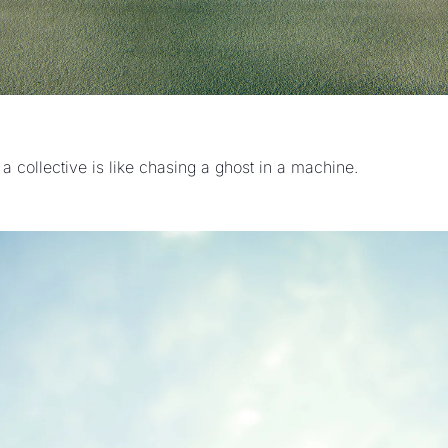
 a collective is like chasing a ghost in a machine.