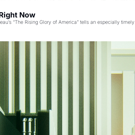
 Right Now
neau’s “The Rising Glory of America” tells an especially timely