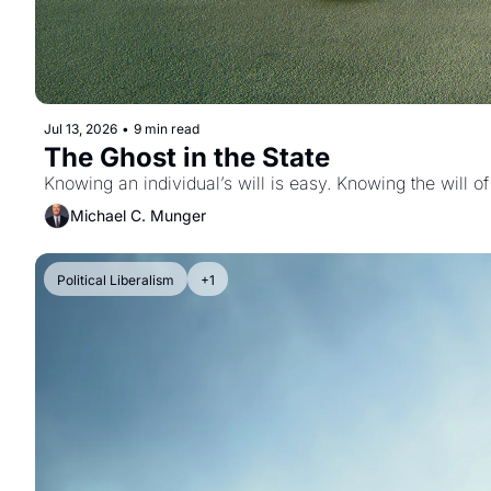
Jul 13, 2026
•
9 min read
The Ghost in the State
Knowing an individual’s will is easy. Knowing the will of
Michael C. Munger
Political Liberalism
+1