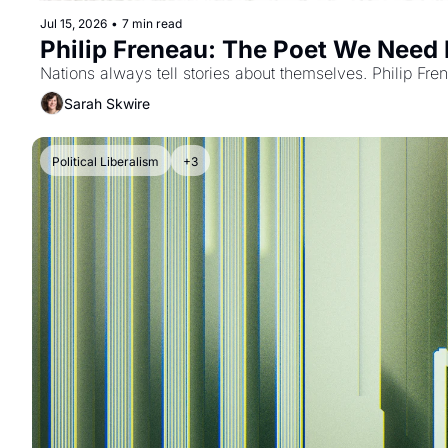
Jul 15, 2026
•
7 min read
Philip Freneau: The Poet We Need
Nations always tell stories about themselves. Philip Fre
Sarah Skwire
Political Liberalism
+3