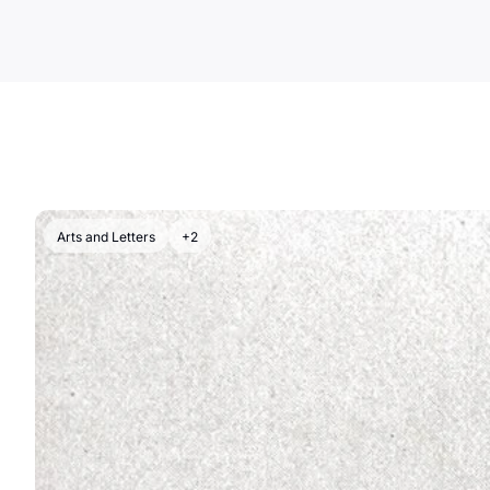
Arts and Letters
+2