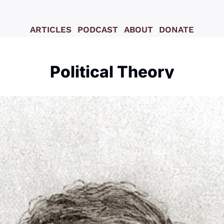
ARTICLES
PODCAST
ABOUT
DONATE
Political Theory