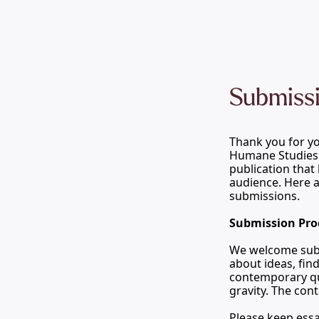
Submissi
Thank you for you
Humane Studies
publication that 
audience. Here a
submissions.
Submission Pro
We welcome submi
about ideas, fin
contemporary que
gravity. The con
Please keep essa