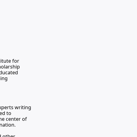
titute for 
olarship 
educated 
ing 
erts writing 
d to 
e center of 
nation.
 other 