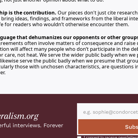
hip is the contribution.
 Our pieces don't just cite research
bring ideas, findings, and frameworks from the liberal intel
life for readers who wouldn’t otherwise encounter them.
guage that dehumanizes our opponents or other groups
agreements often involve matters of consequence and raise 
ion will affect many people who don’t participate in the deb
or care, not heat. We serve the wider public badly when we 
 likewise serve the public badly when we presume that grou
cularly those with unchosen characteristics, are questions in
er.
eralism.org
rful interviews. Forever 
Subs
I consent to receive newsletters