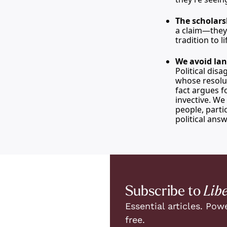
The scholars
a claim—they 
tradition to 
We avoid lan
Political dis
whose resolut
fact argues f
invective. We
people, parti
political answ
Subscribe to 
Lib
Essential articles. Powe
free.