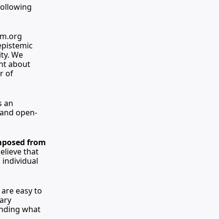
ollowing 
sm.org
epistemic 
ty. We 
nt about 
 of 
 an 
 and open-
mposed from 
lieve that 
individual 
are easy to 
ary 
nding what 