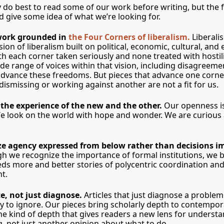
do best to read some of our work before writing, but the f
d give some idea of what we’re looking for.
work grounded in 
the Four Corners of liberalism.
Liberali
ion of liberalism built on political, economic, cultural, and 
each corner taken seriously and none treated with hostili
e range of voices within that vision, including disagreeme
dvance these freedoms. But pieces that advance one corner
 dismissing or working against another are not a fit for us.
he experience of the new and the other.
 Our openness is
e look on the world with hope and wonder. We are curious
 agency expressed from below rather than decisions i
h we recognize the importance of formal institutions, we be
ds more and better stories of polycentric coordination and 
t.
e, not just diagnose.
 Articles that just diagnose a problem 
y to ignore. Our pieces bring scholarly depth to contempor
 kind of depth that gives readers a new lens for understa
g, not just another opinion about what to do.