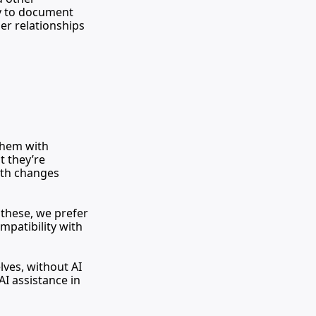
y to document 
er relationships 
All written contributions must be submitted via Google Docs. Please share them with 
t they’re 
ith changes 
hese, we prefer 
patibility with 
ves, without AI 
I assistance in 