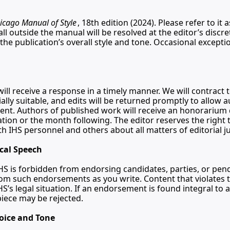
icago Manual of Style
, 18th edition (2024). Please refer to it 
ll outside the manual will be resolved at the editor’s discre
the publication’s overall style and tone. Occasional excepti
ill receive a response in a timely manner. We will contract t
lly suitable, and edits will be returned promptly to allow a
nt. Authors of published work will receive an honorarium 
tion or the month following. The editor reserves the right t
ith IHS personnel and others about all matters of editorial 
ical Speech
HS is forbidden from endorsing candidates, parties, or pendi
rom such endorsements as you write. Content that violates thi
IHS’s legal situation. If an endorsement is found integral to a 
iece may be rejected.
oice and Tone