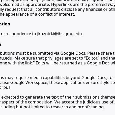
e welcomed as appropriate. Hyperlinks are the preferred wa
y request that all contributors disclose any financial or oth
he appearance of a conflict of interest.
ation
l correspondence to 
jkuznicki@ihs.gmu.edu
.
g
mu.edu
. Make sure that privileges are set to “Editor,” and tha
one with the link.” Edits will be returned as a Google Doc w
 may require media capabilities beyond Google Docs; for t
s use Google Workspace; these applications ensure style com
corpus.
 expected to generate the text of their submissions themsel
 aspect of the composition. We accept the judicious use of A
ncluding but not limited to research and proofreading.