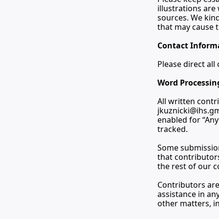
illustrations ar
sources. We kindl
that may cause t
Contact Inform
Please direct al
Word Processin
jkuznicki@ihs.g
enabled for “Any
tracked.
Some submissions
that contributor
the rest of our 
Contributors are
assistance in any
other matters, i