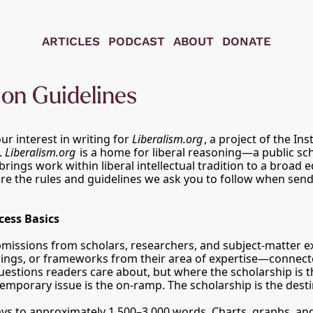
ARTICLES
PODCAST
ABOUT
DONATE
on Guidelines
r interest in writing for 
Liberalism.org
, a project of the
 Ins
. 
Liberalism.org
 is a home for liberal reasoning—a public sch
brings work within liberal intellectual tradition to a broad 
re the rules and guidelines we ask you to follow when send
cess Basics
ssions from scholars, researchers, and subject-matter exp
dings, or frameworks from their area of expertise—connecte
stions readers care about, but where the scholarship is th
temporary issue is the on-ramp. The scholarship is the desti
ys to approximately 1,500–3,000 words. Charts, graphs, and