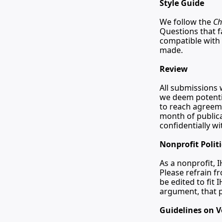
Style Guide
We follow the 
Ch
Questions that fa
compatible with 
made.
Review
All submissions w
we deem potentia
to reach agreeme
month of publica
confidentially w
Nonprofit Polit
As a nonprofit, I
Please refrain f
be edited to fit 
argument, that p
Guidelines on V