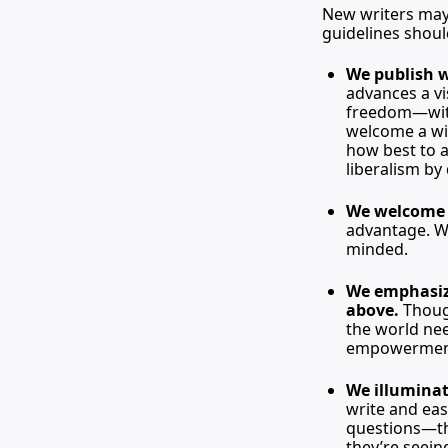
New writers may 
guidelines shoul
We publish 
advances a vis
freedom—with 
welcome a wid
how best to a
liberalism by
We welcome t
advantage. W
minded.
We emphasize
above. 
Thoug
the world nee
empowermen
We illuminat
write and eas
questions—the
they’re seein