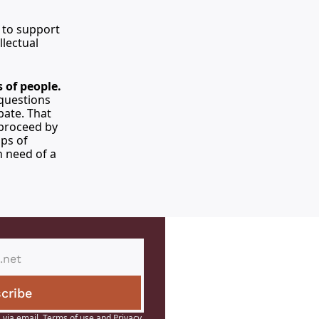
 to support 
lectual 
 of people.
questions 
ate. That 
proceed by 
ps of 
 need of a 
cribe
 via email.
Terms of use
and
Privacy 