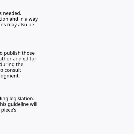
as needed. 
tion and in a way 
ons may also be 
o publish those 
uthor and editor 
during the 
o consult 
judgment.
ng legislation. 
s guideline will 
piece’s 