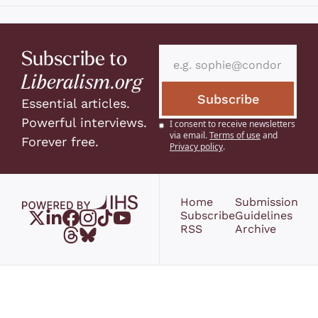
Subscribe to 
Liberalism.org
Subscribe
Essential articles. 
Powerful interviews. 
I consent to receive newsletters 
via email.
Terms of use
and
Forever free.
Privacy policy
.
Home
Submission 
Subscribe
Guidelines
RSS
Archive