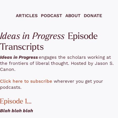
ARTICLES
PODCAST
ABOUT
DONATE
 Episode 
Ideas in Progress
Transcripts
Ideas in Progress
engages the scholars working at 
the frontiers of liberal thought. Hosted by Jason S. 
Canon.
Click here to subscribe
 wherever you get your 
podcasts.
Episode 1…
Blah blah blah