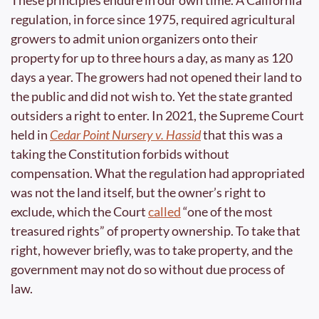
These principles endure in our own time. A California 
regulation, in force since 1975, required agricultural 
growers to admit union organizers onto their 
property for up to three hours a day, as many as 120 
days a year. The growers had not opened their land to 
the public and did not wish to. Yet the state granted 
outsiders a right to enter. In 2021, the Supreme Court 
held in 
Cedar Point Nursery v. Hassid
 that this was a 
taking the Constitution forbids without 
compensation. What the regulation had appropriated 
was not the land itself, but the owner’s right to 
exclude, which the Court 
called
 “one of the most 
treasured rights” of property ownership. To take that 
right, however briefly, was to take property, and the 
government may not do so without due process of 
law.