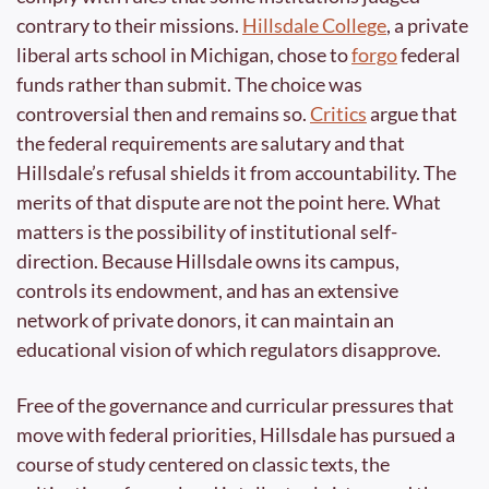
contrary to their missions. 
Hillsdale College
, a private 
liberal arts school in Michigan, chose to 
forgo
 federal 
funds rather than submit. The choice was 
controversial then and remains so. 
Critics
 argue that 
the federal requirements are salutary and that 
Hillsdale’s refusal shields it from accountability. The 
merits of that dispute are not the point here. What 
matters is the possibility of institutional self-
direction. Because Hillsdale owns its campus, 
controls its endowment, and has an extensive 
network of private donors, it can maintain an 
educational vision of which regulators disapprove.
Free of the governance and curricular pressures that 
move with federal priorities, Hillsdale has pursued a 
course of study centered on classic texts, the 