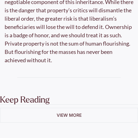
negotiable component of this inheritance. While there 
is the danger that property’s critics will dismantle the 
liberal order, the greater risk is that liberalism’s 
beneficiaries will lose the will to defend it. Ownership 
is a badge of honor, and we should treat it as such. 
Private property is not the sum of human flourishing. 
But flourishing for the masses has never been 
achieved without it.
Keep Reading
VIEW MORE