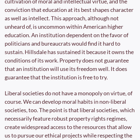
cultivation of moral and intellectual virtue, and the 
conviction that education at its best shapes character 
as well as intellect. This approach, although not 
unheard of, is uncommon within American higher 
education. An institution dependent on the favor of 
politicians and bureaucrats would find it hard to 
sustain. Hillsdale has sustained it because it owns the 
conditions of its work. Property does not guarantee 
that an institution will use its freedom well. It does 
guarantee that the institution is free to try.
Liberal societies do not have a monopoly on virtue, of 
course. We can develop moral habits in non-liberal 
societies, too. The point is that liberal societies, which 
necessarily feature robust property rights regimes, 
create widespread access to the resources that allow 
us to pursue our ethical projects while respecting the 