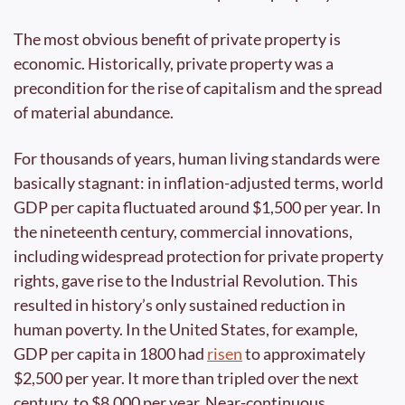
The most obvious benefit of private property is 
economic. Historically, private property was a 
precondition for the rise of capitalism and the spread 
of material abundance. 
For thousands of years, human living standards were 
basically stagnant: in inflation-adjusted terms, world 
GDP per capita fluctuated around $1,500 per year. In 
the nineteenth century, commercial innovations, 
including widespread protection for private property 
rights, gave rise to the Industrial Revolution. This 
resulted in history’s only sustained reduction in 
human poverty. In the United States, for example, 
GDP per capita in 1800 had 
risen
 to approximately 
$2,500 per year. It more than tripled over the next 
century, to $8,000 per year. Near-continuous 