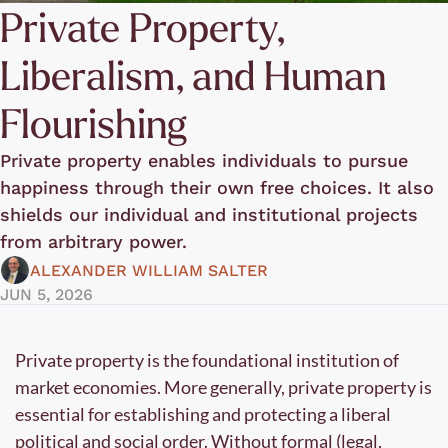
Private Property, 
Liberalism, and Human 
Flourishing
Private property enables individuals to pursue 
happiness through their own free choices. It also 
shields our individual and institutional projects 
from arbitrary power. 
ALEXANDER WILLIAM SALTER
JUN 5, 2026
Private property is the foundational institution of 
market economies. More generally, private property is 
essential for establishing and protecting a liberal 
political and social order. Without formal (legal, 