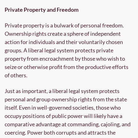
Private Property and Freedom
Private property is a bulwark of personal freedom. 
Ownership rights create a sphere of independent 
action for individuals and their voluntarily chosen 
groups. A liberal legal system protects private 
property from encroachment by those who wish to 
seize or otherwise profit from the productive efforts 
of others.
Just as important, a liberal legal system protects 
personal and group ownership rights from the state 
itself. Even in well-governed societies, those who 
occupy positions of public power will likely have a 
comparative advantage at commanding, cajoling, and 
coercing. Power both corrupts and attracts the 