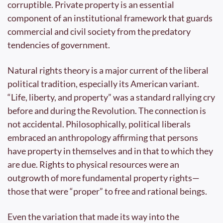
corruptible. Private property is an essential 
component of an institutional framework that guards 
commercial and civil society from the predatory 
tendencies of government.
Natural rights theory is a major current of the liberal 
political tradition, especially its American variant. 
“Life, liberty, and property” was a standard rallying cry 
before and during the Revolution. The connection is 
not accidental. Philosophically, political liberals 
embraced an anthropology affirming that persons 
have property in themselves and in that to which they 
are due. Rights to physical resources were an 
outgrowth of more fundamental property rights—
those that were “proper” to free and rational beings.
Even the variation that made its way into the 