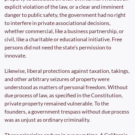
explicit violation of the law, or a clear and imminent 
danger to public safety, the government had no right 
to interfere in private associational decisions, 
whether commercial, like a business partnership, or 
civil, like a charitable or educational initiative. Free 
persons did not need the state’s permission to 
innovate.
Likewise, liberal protections against taxation, takings, 
and other arbitrary seizures of property were 
understood as matters of personal freedom. Without 
due process of law, as specified in the Constitution, 
private property remained vulnerable. To the 
founders, a government trespass without due process 
was as unjust as ordinary criminality. 