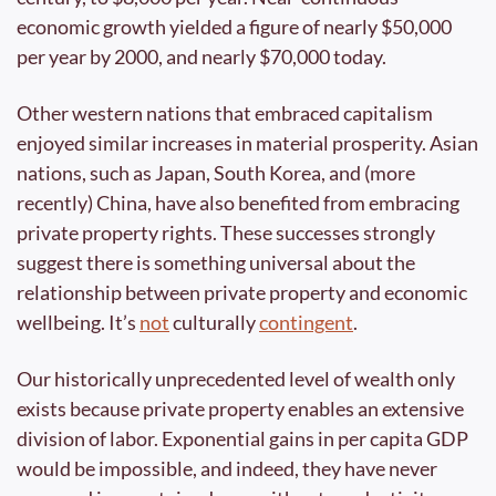
economic growth yielded a figure of nearly $50,000 
per year by 2000, and nearly $70,000 today. 
Other western nations that embraced capitalism 
enjoyed similar increases in material prosperity. Asian 
nations, such as Japan, South Korea, and (more 
recently) China, have also benefited from embracing 
private property rights. These successes strongly 
suggest there is something universal about the 
relationship between private property and economic 
wellbeing. It’s 
not
 culturally 
contingent
.
Our historically unprecedented level of wealth only 
exists because private property enables an extensive 
division of labor. Exponential gains in per capita GDP 
would be impossible, and indeed, they have never 