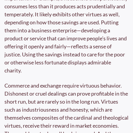
consumes less than it produces acts prudentially and 
temperately. It likely exhibits other virtues as well, 
depending on how those savings are used. Putting 
them into a business enterprise—developing a 
product or service that can improve people’s lives and 
offering it openly and fairly—reflects a sense of 
justice. Using the savings instead to care for the poor 
or otherwise less fortunate displays admirable 
charity.
Commerce and exchange require virtuous behavior. 
Dishonest or cruel dealings can prove profitable in the 
short run, but are rarely so in the long run. Virtues 
such as industriousness and honesty, which are 
themselves composites of the cardinal and theological 
virtues, receive their reward in market economies. 