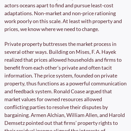
actors oceans apart to find and pursue least-cost 
adaptations. Non-market and non-price rationing 
work poorly on this scale. At least with property and 
prices, we know where we need to change.
Private property buttresses the market process in 
several other ways. Building on Mises, F. A. Hayek 
realized that prices allowed households and firms to 
benefit from each other’s private and often tacit 
information. The price system, founded on private 
property, thus functions as a powerful communication 
and feedback system. Ronald Coase argued that 
market values for owned resources allowed 
conflicting parties to resolve their disputes by 
bargaining. Armen Alchian, William Allen, and Harold 
Demsetz pointed out that firms’ property rights to 
their residual income aligned the interests of 