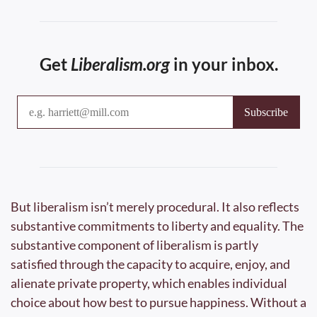
Get 
Liberalism.org
 in your inbox.
But liberalism isn’t merely procedural. It also reflects 
substantive commitments to liberty and equality. The 
substantive component of liberalism is partly 
satisfied through the capacity to acquire, enjoy, and 
alienate private property, which enables individual 
choice about how best to pursue happiness. Without a 