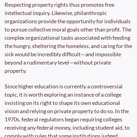
Respecting property rights thus promotes free 
intellectual inquiry. Likewise, philanthropic 
organizations provide the opportunity for individuals 
to pursue collective moral goals other than profit. The 
complex organizational tasks associated with feeding 
the hungry, sheltering the homeless, and caring for the 
sick would be incredibly difficult—and impossible 
beyond a rudimentary level—without private 
property.
Since higher education is currently a controversial 
topic, it is worth exploring an instance of a college 
insisting on its right to shape its own educational 
vision and relying on private property to do so. In the 
1970s, federal regulators began requiring colleges 
receiving any federal money, including student aid, to 
comply with rules that some institutions judged 