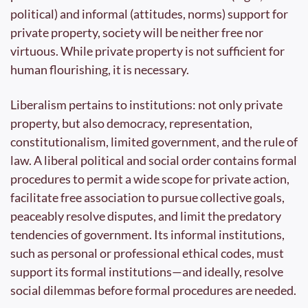
political) and informal (attitudes, norms) support for 
private property, society will be neither free nor 
virtuous. While private property is not sufficient for 
human flourishing, it is necessary.
Liberalism pertains to institutions: not only private 
property, but also democracy, representation, 
constitutionalism, limited government, and the rule of 
law. A liberal political and social order contains formal 
procedures to permit a wide scope for private action, 
facilitate free association to pursue collective goals, 
peaceably resolve disputes, and limit the predatory 
tendencies of government. Its informal institutions, 
such as personal or professional ethical codes, must 
support its formal institutions—and ideally, resolve 
social dilemmas before formal procedures are needed.