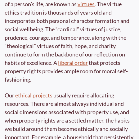
of a person’s life, are known as 
virtues
. The virtue 
ethics tradition is thousands of years old and 
incorporates both personal character formation and 
social wellbeing. The “cardinal” virtues of justice, 
prudence, courage, and temperance, along with the 
“theological” virtues of faith, hope, and charity, 
continue to form the backbone of our reflection on 
habits of excellence. A 
liberal order
 that protects 
property rights provides ample room for moral self-
fashioning.
Our 
ethical projects
 usually require allocating 
resources. There are almost always individual and 
social dimensions associated with property use, and 
when property rights are a settled matter, the habits 
we build around them become ethically and socially 
important. For example, a household that persistently 