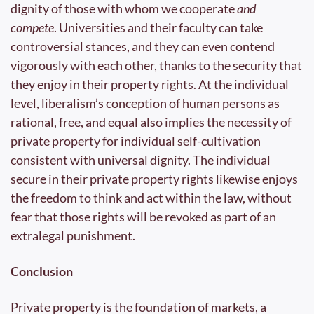
dignity of those with whom we cooperate 
and 
compete
. Universities and their faculty can take 
controversial stances, and they can even contend 
vigorously with each other, thanks to the security that 
they enjoy in their property rights. At the individual 
level, liberalism’s conception of human persons as 
rational, free, and equal also implies the necessity of 
private property for individual self-cultivation 
consistent with universal dignity. The individual 
secure in their private property rights likewise enjoys 
the freedom to think and act within the law, without 
fear that those rights will be revoked as part of an 
extralegal punishment.
Conclusion
Private property is the foundation of markets, a 