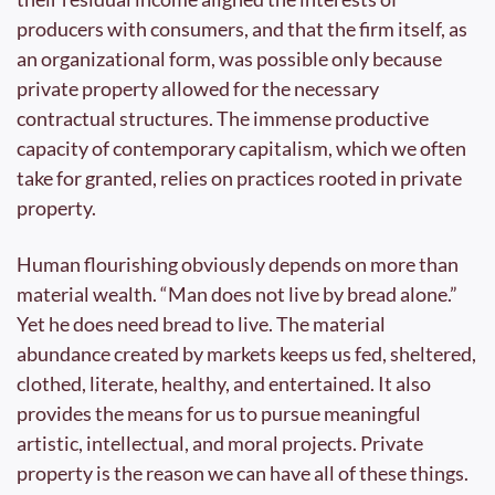
producers with consumers, and that the firm itself, as 
an organizational form, was possible only because 
private property allowed for the necessary 
contractual structures. The immense productive 
capacity of contemporary capitalism, which we often 
take for granted, relies on practices rooted in private 
property.
Human flourishing obviously depends on more than 
material wealth. “Man does not live by bread alone.” 
Yet he does need bread to live. The material 
abundance created by markets keeps us fed, sheltered, 
clothed, literate, healthy, and entertained. It also 
provides the means for us to pursue meaningful 
artistic, intellectual, and moral projects. Private 
property is the reason we can have all of these things.