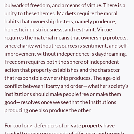
bulwark of freedom, and a means of virtue. There is a 
unity to these themes. Markets require the moral 
habits that ownership fosters, namely prudence, 
honesty, industriousness, and restraint. Virtue 
requires the material means that ownership protects, 
since charity without resources is sentiment, and self-
improvement without independence is daydreaming. 
Freedom requires both the sphere of independent 
action that property establishes and the character 
that responsible ownership produces. The age-old 
conflict between liberty and order—whether society’s 
institutions should make people free or make them 
good—resolves once we see that the institutions 
producing one also produce the other.
For too long, defenders of private property have 
tended to argue on grounds of efficiency and growth, 