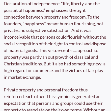
Declaration of Independence, “life, liberty, and the 
pursuit of happiness,” emphasizes the tight 
connection between property and freedom. To the 
founders, “happiness” meant human flourishing, not 
private and subjective satisfaction. And it was 
inconceivable that persons could flourish without the 
social recognition of their right to control and dispose 
of material goods. This virtue-centric approach to 
property was partly an outgrowth of classical and 
Christian traditions. But it also had something new: a 
high regard for commerce and the virtues of fair play 
in market exchange.
Private property and personal freedom thus 
reinforced each other. This symbiosis generated an 
expectation that persons and groups could use their 
property to associate on their own terms. Without an 