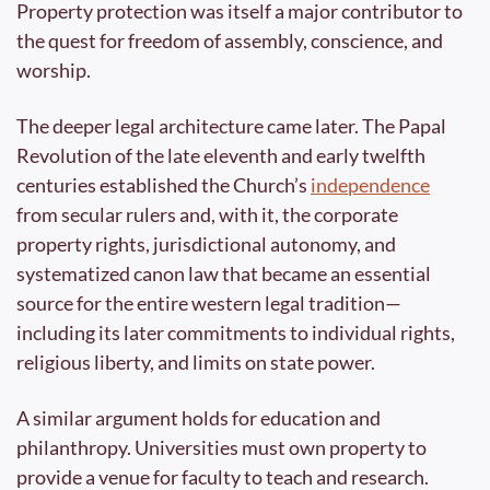
Property protection was itself a major contributor to 
the quest for freedom of assembly, conscience, and 
worship. 
The deeper legal architecture came later. The Papal 
Revolution of the late eleventh and early twelfth 
centuries established the Church’s 
independence
from secular rulers and, with it, the corporate 
property rights, jurisdictional autonomy, and 
systematized canon law that became an essential 
source for the entire western legal tradition—
including its later commitments to individual rights, 
religious liberty, and limits on state power.
A similar argument holds for education and 
philanthropy. Universities must own property to 
provide a venue for faculty to teach and research. 