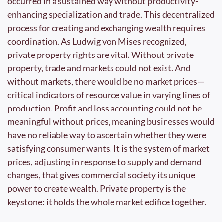
occurred in a sustained way without productivity-
enhancing specialization and trade. This decentralized 
process for creating and exchanging wealth requires 
coordination. As Ludwig von Mises recognized, 
private property rights are vital. Without private 
property, trade and markets could not exist. And 
without markets, there would be no market prices—
critical indicators of resource value in varying lines of 
production. Profit and loss accounting could not be 
meaningful without prices, meaning businesses would 
have no reliable way to ascertain whether they were 
satisfying consumer wants. It is the system of market 
prices, adjusting in response to supply and demand 
changes, that gives commercial society its unique 
power to create wealth. Private property is the 
keystone: it holds the whole market edifice together.