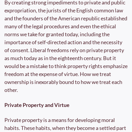
By creating strong impediments to private and public 
expropriation, the jurists of the English common law 
and the founders of the American republic established 
many of the legal procedures and even the ethical 
norms we take for granted today, including the 
importance of self-directed action and the necessity 
of consent. Liberal freedoms rely on private property 
as much today as in the eighteenth century. But it 
would be a mistake to think property rights emphasize 
freedom at the expense of virtue. How we treat 
ownership is inexorably bound to how we treat each 
other. 
Private Property and Virtue
Private property is a means for developing moral 
habits. These habits, when they become a settled part 