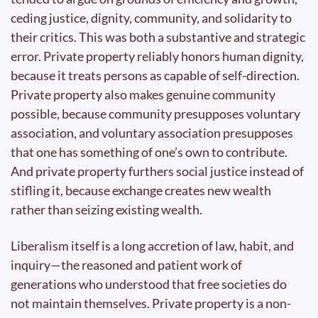
ceding justice, dignity, community, and solidarity to 
their critics. This was both a substantive and strategic 
error. Private property reliably honors human dignity, 
because it treats persons as capable of self-direction. 
Private property also makes genuine community 
possible, because community presupposes voluntary 
association, and voluntary association presupposes 
that one has something of one’s own to contribute. 
And private property furthers social justice instead of 
stifling it, because exchange creates new wealth 
rather than seizing existing wealth.
Liberalism itself is a long accretion of law, habit, and 
inquiry—the reasoned and patient work of 
generations who understood that free societies do 
not maintain themselves. Private property is a non-