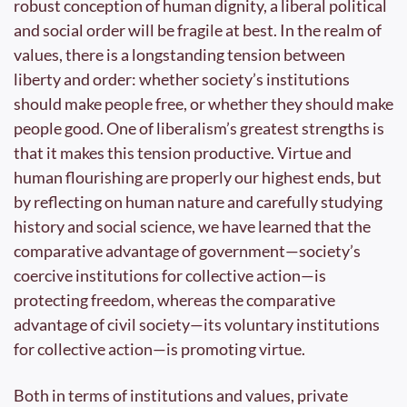
robust conception of human dignity, a liberal political 
and social order will be fragile at best. In the realm of 
values, there is a longstanding tension between 
liberty and order: whether society’s institutions 
should make people free, or whether they should make 
people good. One of liberalism’s greatest strengths is 
that it makes this tension productive. Virtue and 
human flourishing are properly our highest ends, but 
by reflecting on human nature and carefully studying 
history and social science, we have learned that the 
comparative advantage of government—society’s 
coercive institutions for collective action—is 
protecting freedom, whereas the comparative 
advantage of civil society—its voluntary institutions 
for collective action—is promoting virtue.
Both in terms of institutions and values, private 