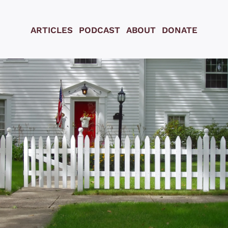
ARTICLES
PODCAST
ABOUT
DONATE