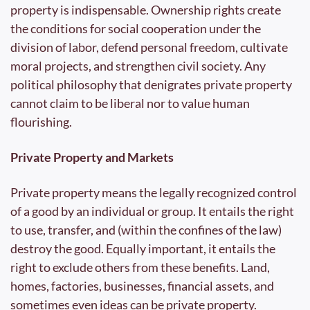
property is indispensable. Ownership rights create 
the conditions for social cooperation under the 
division of labor, defend personal freedom, cultivate 
moral projects, and strengthen civil society. Any 
political philosophy that denigrates private property 
cannot claim to be liberal nor to value human 
flourishing.
Private Property and Markets
Private property means the legally recognized control 
of a good by an individual or group. It entails the right 
to use, transfer, and (within the confines of the law) 
destroy the good. Equally important, it entails the 
right to exclude others from these benefits. Land, 
homes, factories, businesses, financial assets, and 
sometimes even ideas can be private property.