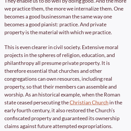
They enable us to do well by doing good. And the more 
we practice them, the more we internalize them. One 
becomes a good businessman the same way one 
becomes a good pianist: practice. And private 
property is the material with which we practice.
This is even clearer in civil society. Extensive moral 
projects in the spheres of religion, education, and 
philanthropy all presume private property. It is 
therefore essential that churches and other 
congregations can own resources, including real 
property, so that their members can assemble and 
worship. As an historical example, when the Roman 
state ceased persecuting the 
Christian Church
 in the 
early fourth century, it also restored the Church’s 
confiscated property and guaranteed its ownership 
claims against future attempted expropriations. 