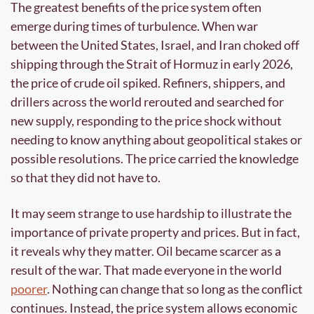
The greatest benefits of the price system often 
emerge during times of turbulence. When war 
between the United States, Israel, and Iran choked off 
shipping through the Strait of Hormuz in early 2026, 
the price of crude oil spiked. Refiners, shippers, and 
drillers across the world rerouted and searched for 
new supply, responding to the price shock without 
needing to know anything about geopolitical stakes or 
possible resolutions. The price carried the knowledge 
so that they did not have to. 
It may seem strange to use hardship to illustrate the 
importance of private property and prices. But in fact, 
it reveals why they matter. Oil became scarcer as a 
result of the war. That made everyone in the world 
poorer
. Nothing can change that so long as the conflict 
continues. Instead, the price system allows economic 