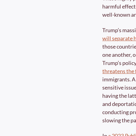
harmful effects
well-known and
Trump’s massi
will separate 
those countrie
one another, o
threatens the 
immigrants. A 
sensitive issu
having the lat
and deportation
conducting pro
slowing the pa
In 
a 2023 
Publi