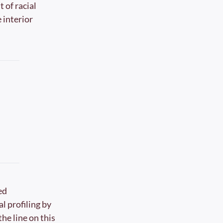
of racial 
interior 
d 
l profiling by 
e line on this 