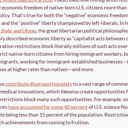
economic freedom of native-born U.S. citizens more than 
icy. That’s true for both the “negative” economic freedom
 and the “positive” liberty championed by left-liberals. In hi
 State, and Utopia
, the great libertarian political philosophe
y described economic liberty as “capitalist acts between 
ation restrictions block literally millions of such acts ever
rict native-born citizens from hiring immigrant workers, b
migrants, working for immigrant-established businesses—
es at higher rates than natives—and more. 
so 
contribute disproportionately
 to a vast range of commerc
d medical innovations, which likewise create opportunities fo
strictions block many such opportunities. For example, sin
nts 
have accounted for some 40 percent
 of U.S. science No
te being less than 15 percent of the population. Restrictio
h achievements from coming to fruition. 