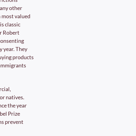
any other 
 most valued 
s classic 
r Robert 
consenting 
y year. They 
uying products 
immigrants 
ial, 
r natives. 
ce the year 
bel Prize 
ns prevent 