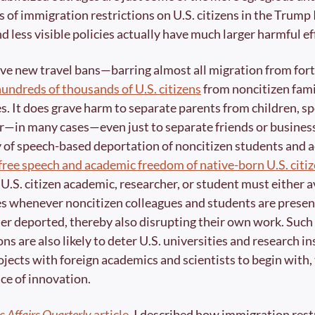
 of immigration restrictions on U.S. citizens in the Trump II
 less visible policies actually have much larger harmful eff
ve new travel bans—barring almost all migration from for
hundreds of thousands of U.S. citizens
 from noncitizen fam
s. It does grave harm to separate parents from children, s
r—in many cases—even just to separate friends or business
free speech and academic freedom of native-born U.S. citi
U.S. citizen academic, researcher, or student must either av
es whenever noncitizen colleagues and students are present,
ter deported, thereby also disrupting their own work. Such 
s are also likely to deter U.S. universities and research in
jects with foreign academics and scientists to begin with, 
ce of innovation. 
c Affairs Quarterly
 article
, I described how immigration restr