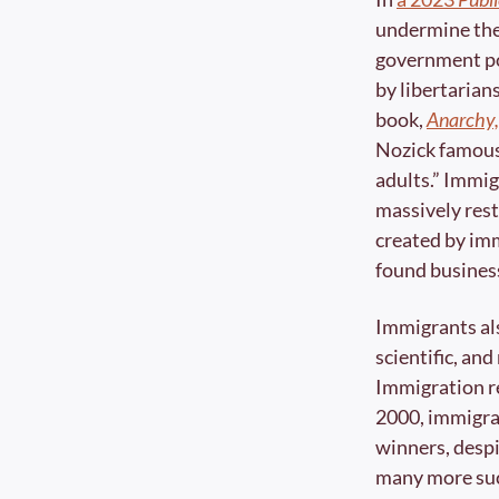
undermine the 
government pol
by libertarians
book, 
Anarchy,
Nozick famousl
adults.” Immigr
massively rest
created by im
found business
Immigrants al
scientific, an
Immigration re
2000, immigra
winners, despi
many more suc