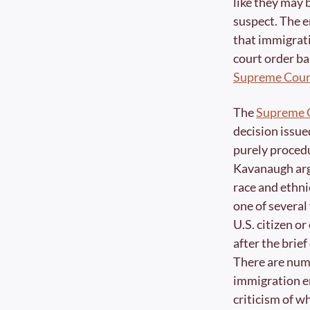
like they may 
suspect. The e
that immigrati
court order bar
Supreme Cour
The 
Supreme C
decision issue
purely procedu
Kavanaugh arg
race and ethnic
one of several
U.S. citizen or
after the brief
There are nume
immigration en
criticism of w