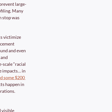
prevent large-
filing. Many 
en stop was 
s victimize 
rcement 
und and even 
and 
-scale “racial 
e impacts… in 
ed some $200 
cts happen in 
rations.
visible 