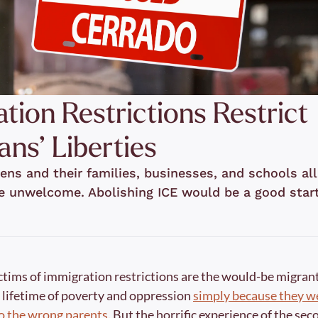
tion Restrictions Restrict 
ns’ Liberties
ens and their families, businesses, and schools all
e unwelcome. Abolishing ICE would be a good start
ctims of immigration restrictions are the would-be migrant
 lifetime of poverty and oppression 
simply because they we
to the wrong parents
. But the horrific experience of the se