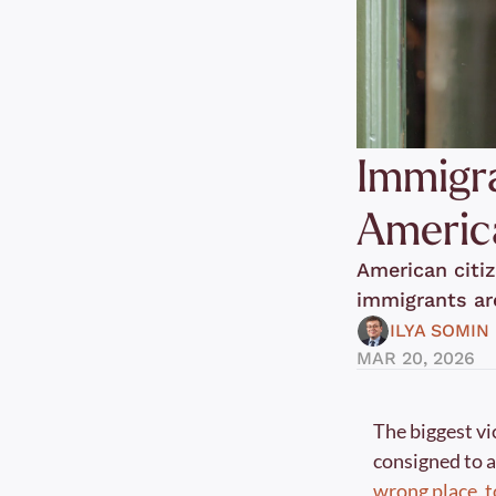
Immigra
America
American citiz
immigrants ar
ILYA SOMIN
MAR 20, 2026
The biggest vi
consigned to a
wrong place, 