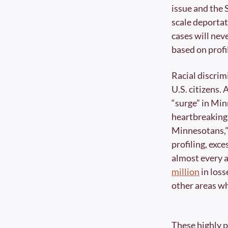
issue and the 
scale deportat
cases will neve
based on profil
Racial discrim
U.S. citizens. 
“surge” in Mi
heartbreaking,
Minnesotans,” i
profiling, exce
almost every ar
million
 in los
other areas wh
These highly p