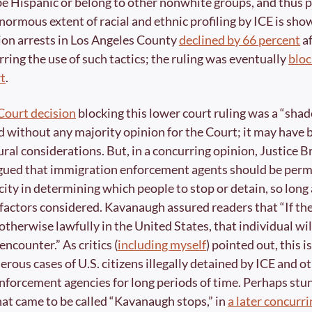
be Hispanic or belong to other nonwhite groups, and thus po
normous extent of racial and ethnic profiling by ICE is show
on arrests in Los Angeles County 
declined by 66 percent
 a
ring the use of such tactics; the ruling was eventually 
bloc
t
.
ourt decision
 blocking this lower court ruling was a “sha
d without any majority opinion for the Court; it may have 
ral considerations. But, in a concurring opinion, Justice Br
ued that immigration enforcement agents should be permit
ity in determining which people to stop or detain, so long a
 factors considered. Kavanaugh assured readers that “If the 
 otherwise lawfully in the United States, that individual will
 encounter.” As critics (
including myself
) pointed out, this is
rous cases of U.S. citizens illegally detained by ICE and ot
forcement agencies for long periods of time. Perhaps stun
hat came to be called “Kavanaugh stops,” in 