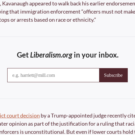
, Kavanaugh appeared to walk back his earlier endorsement 
wing that immigration enforcement “officers must not make 
ops or arrests based on race or ethnicity.”
Get 
Liberalism.org
 in your inbox.
ict court decision
 by a Trump-appointed judge recently cite
er opinion as part of the justification for a ruling that racia
forcers is unconstitutional. But even if lower courts hold th