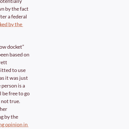
tentially 
n by the fact 
fter a federal 
ked by the 
dow docket” 
been based on 
ett 
ted to use 
s it was just 
person is a 
 be free to go 
 not true. 
her 
g by the 
a later concurring opinion in 