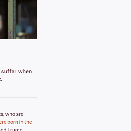
 suffer when 
.
s, who are 
re born in the 
cond Trump 