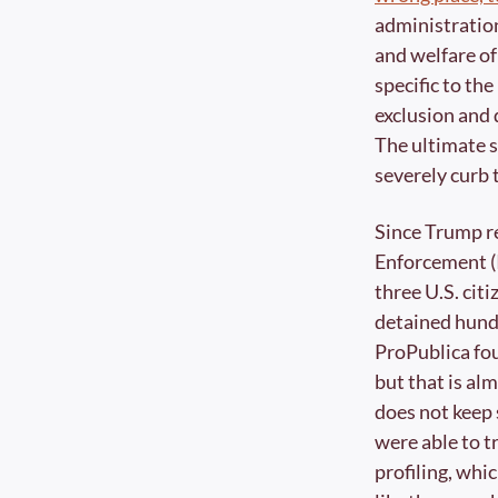
administration
and welfare of
specific to the
exclusion and 
The ultimate so
severely curb
Since Trump r
Enforcement (I
three U.S. cit
detained hundr
ProPublica fo
but that is al
does not keep 
were able to t
profiling, whi