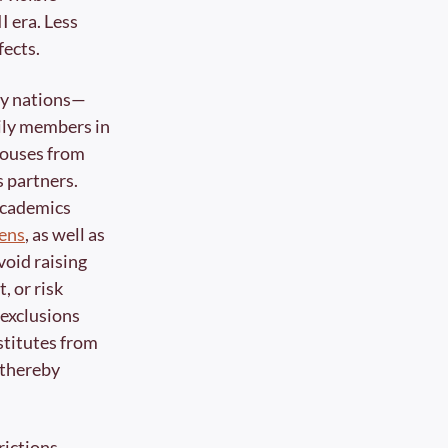
 era. Less 
ects. 
ty nations—
ily members in 
pouses from 
 partners. 
Trump’s policy of speech-based deportation of noncitizen students and academics 
zens
, as well as 
oid raising 
 or risk 
exclusions 
stitutes from 
thereby 
ictions 