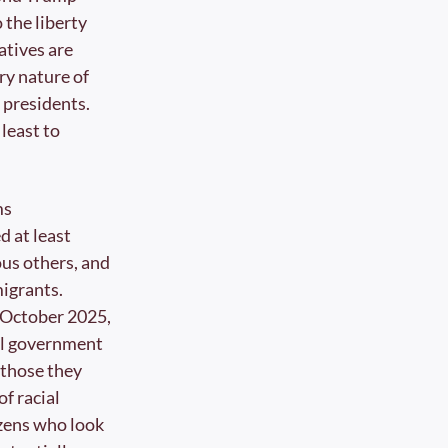
the liberty 
tives are 
ry nature of 
presidents. 
least to 
s 
 at least 
s others, and 
igrants. 
h October 2025, 
al government 
those they 
 racial 
zens who look 