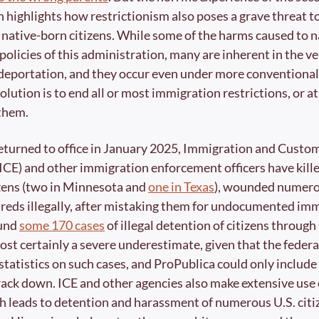
 highlights how restrictionism also poses a grave threat to 
 native-born citizens. While some of the harms caused to na
 policies of this administration, many are inherent in the ve
deportation, and they occur even under more conventional 
lution is to end all or most immigration restrictions, or at 
 them.
eturned to office in January 2025, Immigration and Custom
CE) and other immigration enforcement officers have killed
izens (two in Minnesota and 
one in Texas
), wounded numerou
eds illegally, after mistaking them for undocumented imm
und 
some 170 cases
 of illegal detention of citizens throug
most certainly a severe underestimate, given that the feder
statistics on such cases, and ProPublica could only include 
rack down. ICE and other agencies also make extensive use of
ch leads to detention and harassment of numerous U.S. citi