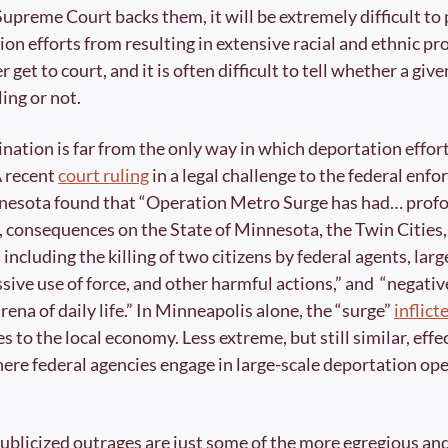
Supreme Court backs them, it will be extremely difficult to 
ion efforts from resulting in extensive racial and ethnic pro
r get to court, and it is often difficult to tell whether a giv
ing or not.
ination is far from the only way in which deportation effort
A recent 
court ruling
 in a legal challenge to the federal enfo
nnesota found that “Operation Metro Surge has had… profo
 consequences on the State of Minnesota, the Twin Cities, 
ncluding the killing of two citizens by federal agents, large
ssive use of force, and other harmful actions,” and  “negativ
ena of daily life.” In Minneapolis alone, the “surge” 
inflict
ses to the local economy. Less extreme, but still similar, effe
ere federal agencies engage in large-scale deportation ope
ublicized outrages are just some of the more egregious and 