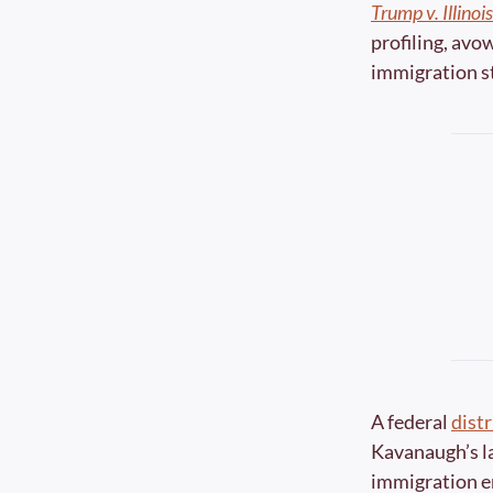
Trump v. Illinois
profiling, avo
immigration st
A federal 
distr
Kavanaugh’s lat
immigration en