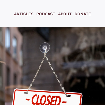
ARTICLES
PODCAST
ABOUT
DONATE