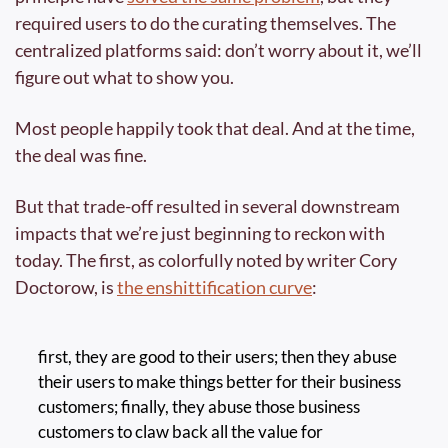
required users to do the curating themselves. The 
centralized platforms said: don’t worry about it, we’ll 
figure out what to show you.
Most people happily took that deal. And at the time, 
the deal was fine.
But that trade-off resulted in several downstream 
impacts that we’re just beginning to reckon with 
today. The first, as colorfully noted by writer Cory 
Doctorow, is 
the enshittification curve
:
first, they are good to their users; then they abuse 
their users to make things better for their business 
customers; finally, they abuse those business 
customers to claw back all the value for 