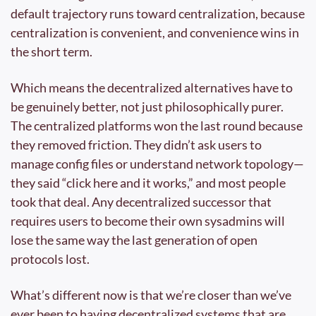
default trajectory runs toward centralization, because 
centralization is convenient, and convenience wins in 
the short term.
Which means the decentralized alternatives have to 
be genuinely better, not just philosophically purer. 
The centralized platforms won the last round because 
they removed friction. They didn’t ask users to 
manage config files or understand network topology—
they said “click here and it works,” and most people 
took that deal. Any decentralized successor that 
requires users to become their own sysadmins will 
lose the same way the last generation of open 
protocols lost.
What’s different now is that we’re closer than we’ve 
ever been to having decentralized systems that are 