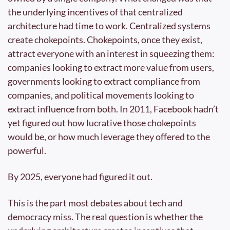
the underlying incentives of that centralized 
architecture had time to work. Centralized systems 
create chokepoints. Chokepoints, once they exist, 
attract everyone with an interest in squeezing them: 
companies looking to extract more value from users, 
governments looking to extract compliance from 
companies, and political movements looking to 
extract influence from both. In 2011, Facebook hadn’t 
yet figured out how lucrative those chokepoints 
would be, or how much leverage they offered to the 
powerful.
By 2025, everyone had figured it out.
This is the part most debates about tech and 
democracy miss. The real question is whether the 