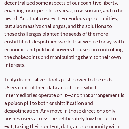
decentralized some aspects of our cognitive liberty, 
enabling more people to speak, to associate, and to be 
heard. And that created tremendous opportunities, 
but also massive challenges, and the solutions to 
those challenges planted the seeds of the more 
enshittified, despotified world that we see today, with 
economic and political powers focused on controlling 
the chokepoints and manipulating them to their own 
interests.
Truly decentralized tools push power to the ends. 
Users control their data and choose which 
intermediaries operate on it—and that arrangement is 
a poison pill to both enshittification and 
despotification. Any move in those directions only 
pushes users across the deliberately low barrier to 
exit, taking their content, data, and community with 