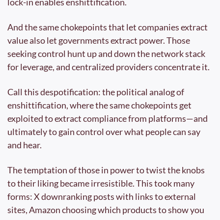
lock-in enables enshittification.
And the same chokepoints that let companies extract 
value also let governments extract power. Those 
seeking control hunt up and down the network stack 
for leverage, and centralized providers concentrate it.
Call this despotification: the political analog of 
enshittification, where the same chokepoints get 
exploited to extract compliance from platforms—and 
ultimately to gain control over what people can say 
and hear.
The temptation of those in power to twist the knobs 
to their liking became irresistible. This took many 
forms: X downranking posts with links to external 
sites, Amazon choosing which products to show you 