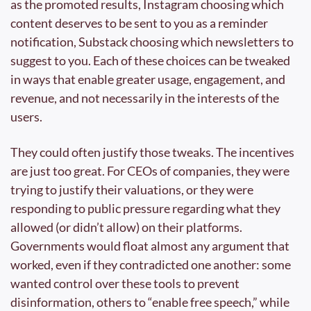
as the promoted results, Instagram choosing which 
content deserves to be sent to you as a reminder 
notification, Substack choosing which newsletters to 
suggest to you. Each of these choices can be tweaked 
in ways that enable greater usage, engagement, and 
revenue, and not necessarily in the interests of the 
users.
They could often justify those tweaks. The incentives 
are just too great. For CEOs of companies, they were 
trying to justify their valuations, or they were 
responding to public pressure regarding what they 
allowed (or didn’t allow) on their platforms. 
Governments would float almost any argument that 
worked, even if they contradicted one another: some 
wanted control over these tools to prevent 
disinformation, others to “enable free speech,” while 