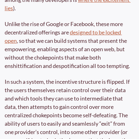
lies
).
Unlike the rise of Google or Facebook, these more 
decentralized offerings are 
designed to be locked 
open
, so that we can build systems that present the 
empowering, enabling aspects of an open web, but 
without the chokepoints that make both 
enshittification and despotification all too tempting.
In such a system, the incentive structure is flipped. If 
the users themselves retain control over their data 
and which tools they can use to intermediate that 
data, then attempts to gain control over more 
centralized chokepoints become self-defeating. The 
ability of users to easily and seamlessly “exit” from 
one provider’s control, into some other provider (or 