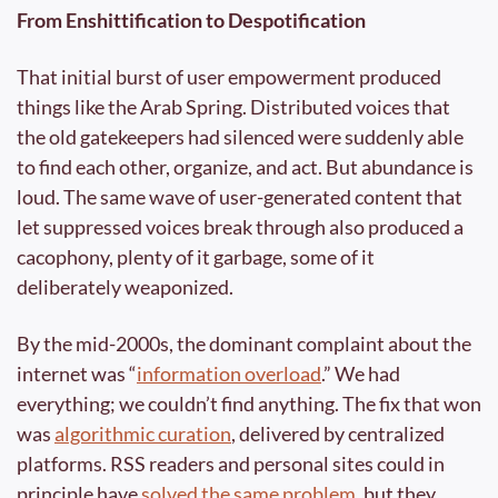
From Enshittification to Despotification
That initial burst of user empowerment produced 
things like the Arab Spring. Distributed voices that 
the old gatekeepers had silenced were suddenly able 
to find each other, organize, and act. But abundance is 
loud. The same wave of user-generated content that 
let suppressed voices break through also produced a 
cacophony, plenty of it garbage, some of it 
deliberately weaponized.
By the mid-2000s, the dominant complaint about the 
internet was “
information overload
.” We had 
everything; we couldn’t find anything. The fix that won 
was 
algorithmic curation
, delivered by centralized 
platforms. RSS readers and personal sites could in 
principle have 
solved the same problem
, but they 