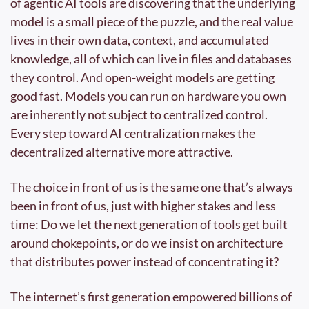
of agentic AI tools are discovering that the underlying 
model is a small piece of the puzzle, and the real value 
lives in their own data, context, and accumulated 
knowledge, all of which can live in files and databases 
they control. And open-weight models are getting 
good fast. Models you can run on hardware you own 
are inherently not subject to centralized control. 
Every step toward AI centralization makes the 
decentralized alternative more attractive. 
The choice in front of us is the same one that’s always 
been in front of us, just with higher stakes and less 
time: Do we let the next generation of tools get built 
around chokepoints, or do we insist on architecture 
that distributes power instead of concentrating it?
The internet’s first generation empowered billions of 