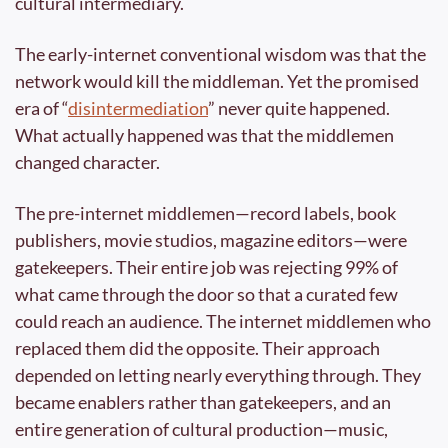
cultural intermediary.
The early-internet conventional wisdom was that the 
network would kill the middleman. Yet the promised 
era of “
disintermediation
” never quite happened. 
What actually happened was that the middlemen 
changed character.
The pre-internet middlemen—record labels, book 
publishers, movie studios, magazine editors—were 
gatekeepers. Their entire job was rejecting 99% of 
what came through the door so that a curated few 
could reach an audience. The internet middlemen who 
replaced them did the opposite. Their approach 
depended on letting nearly everything through. They 
became enablers rather than gatekeepers, and an 
entire generation of cultural production—music, 