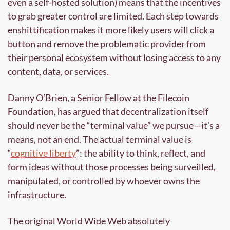
even a self-hosted solution) means that the incentives 
to grab greater control are limited. Each step towards 
enshittification makes it more likely users will click a 
button and remove the problematic provider from 
their personal ecosystem without losing access to any 
content, data, or services.
Danny O’Brien, a Senior Fellow at the Filecoin 
Foundation, has argued that decentralization itself 
should never be the “terminal value” we pursue—it’s a 
means, not an end. The actual terminal value is 
“
cognitive liberty
”: the ability to think, reflect, and 
form ideas without those processes being surveilled, 
manipulated, or controlled by whoever owns the 
infrastructure.
The original World Wide Web absolutely 