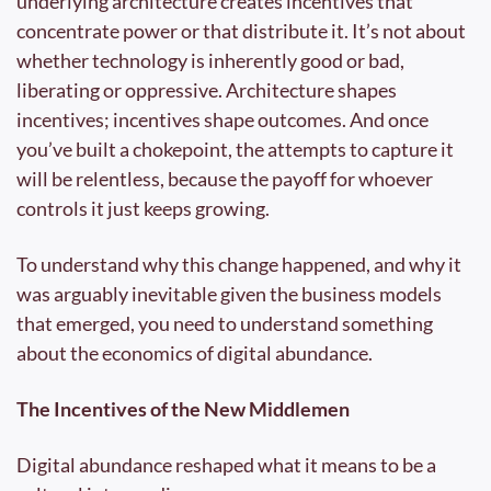
underlying architecture creates incentives that 
concentrate power or that distribute it. It’s not about 
whether technology is inherently good or bad, 
liberating or oppressive. Architecture shapes 
incentives; incentives shape outcomes. And once 
you’ve built a chokepoint, the attempts to capture it 
will be relentless, because the payoff for whoever 
controls it just keeps growing.
To understand why this change happened, and why it 
was arguably inevitable given the business models 
that emerged, you need to understand something 
about the economics of digital abundance.
The Incentives of the New Middlemen
Digital abundance reshaped what it means to be a 