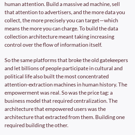
human attention. Build a massive ad machine, sell 
that attention to advertisers, and the more data you 
collect, the more precisely you can target—which 
means the more you can charge. To build the data 
collection architecture meant taking increasing 
control over the flow of information itself.
So the same platforms that broke the old gatekeepers 
and let billions of people participate in cultural and 
political life also built the most concentrated 
attention-extraction machines in human history. The 
empowerment was real. So was the price tag: a 
business model that required centralization. The 
architecture that empowered users was the 
architecture that extracted from them. Building one 
required building the other.