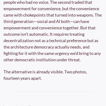
people who had no voice. The second traded that 
empowerment for convenience, but the convenience 
came with chokepoints that turned into weapons. The 
third generation—social and AI both—can have 
empowerment and convenience together. But that 
outcome isn’t automatic. It requires treating 
decentralization not as a technical preference but as 
the architecture democracy actually needs, and 
fighting for it with the same urgency we’d bring to any 
other democratic institution under threat.
The alternative is already visible. Two photos, 
fourteen years apart.