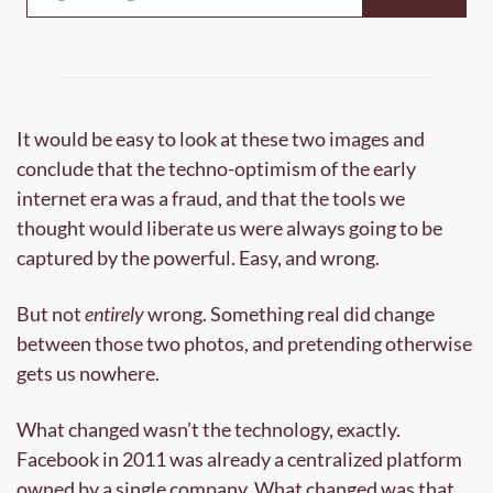
It would be easy to look at these two images and 
conclude that the techno-optimism of the early 
internet era was a fraud, and that the tools we 
thought would liberate us were always going to be 
captured by the powerful. Easy, and wrong.
But not 
entirely
 wrong. Something real did change 
between those two photos, and pretending otherwise 
gets us nowhere.
What changed wasn’t the technology, exactly. 
Facebook in 2011 was already a centralized platform 
owned by a single company. What changed was that 