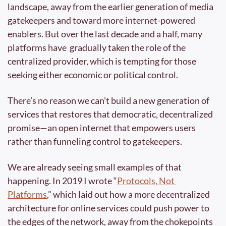
landscape, away from the earlier generation of media 
gatekeepers and toward more internet-powered 
enablers. But over the last decade and a half, many 
platforms have  gradually taken the role of the 
centralized provider, which is tempting for those 
seeking either economic or political control.
There’s no reason we can’t build a new generation of 
services that restores that democratic, decentralized 
promise—an open internet that empowers users 
rather than funneling control to gatekeepers.
We are already seeing small examples of that 
happening. In 2019 I wrote “
Protocols, Not 
Platforms
,” which laid out how a more decentralized 
architecture for online services could push power to 
the edges of the network, away from the chokepoints 