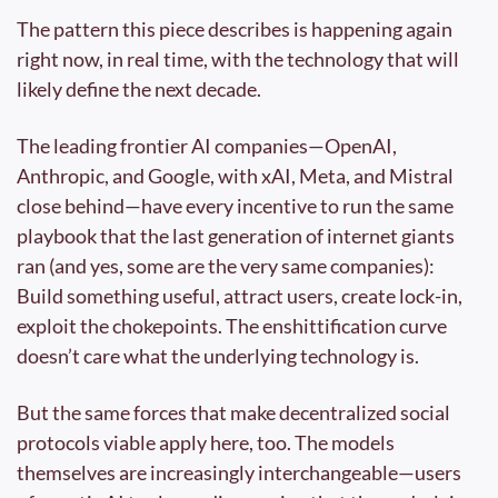
The pattern this piece describes is happening again 
right now, in real time, with the technology that will 
likely define the next decade.
The leading frontier AI companies—OpenAI, 
Anthropic, and Google, with xAI, Meta, and Mistral 
close behind—have every incentive to run the same 
playbook that the last generation of internet giants 
ran (and yes, some are the very same companies): 
Build something useful, attract users, create lock-in, 
exploit the chokepoints. The enshittification curve 
doesn’t care what the underlying technology is.
But the same forces that make decentralized social 
protocols viable apply here, too. The models 
themselves are increasingly interchangeable—users 