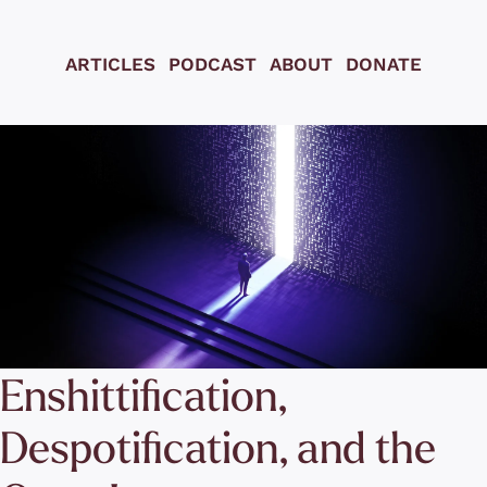
ARTICLES
PODCAST
ABOUT
DONATE
Enshittification, 
Despotification, and the 