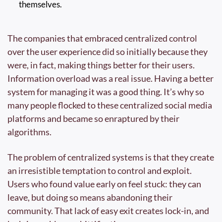
themselves.
The companies that embraced centralized control 
over the user experience did so initially because they 
were, in fact, making things better for their users. 
Information overload was a real issue. Having a better 
system for managing it was a good thing. It’s why so 
many people flocked to these centralized social media 
platforms and became so enraptured by their 
algorithms.
The problem of centralized systems is that they create 
an irresistible temptation to control and exploit. 
Users who found value early on feel stuck: they can 
leave, but doing so means abandoning their 
community. That lack of easy exit creates lock-in, and 