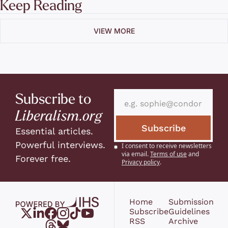
Keep Reading
VIEW MORE
Subscribe to 
Liberalism.org
Subscribe
Essential articles. 
Powerful interviews. 
I consent to receive newsletters 
via email.
Terms of use
and
Forever free.
Privacy policy
.
Home
Submission 
Subscribe
Guidelines
RSS
Archive