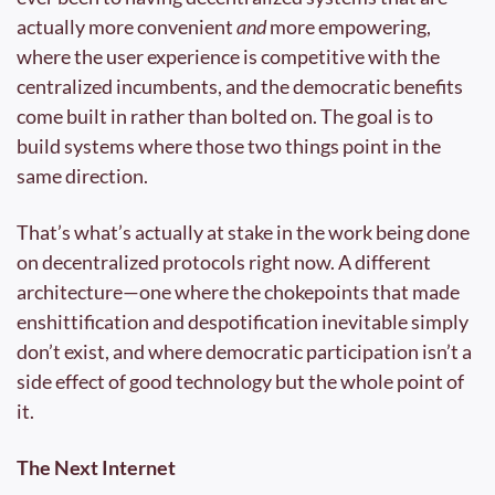
actually more convenient 
and
 more empowering, 
where the user experience is competitive with the 
centralized incumbents, and the democratic benefits 
come built in rather than bolted on. The goal is to 
build systems where those two things point in the 
same direction.
That’s what’s actually at stake in the work being done 
on decentralized protocols right now. A different 
architecture—one where the chokepoints that made 
enshittification and despotification inevitable simply 
don’t exist, and where democratic participation isn’t a 
side effect of good technology but the whole point of 
it.
The Next Internet