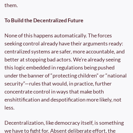
them.
To Build the Decentralized Future
None of this happens automatically. The forces 
seeking control already have their arguments ready: 
centralized systems are safer, more accountable, and 
better at stopping bad actors. We’re already seeing 
this logic embedded in regulations being pushed 
under the banner of “protecting children” or “national 
security”—rules that would, in practice, further 
concentrate control in ways that make both 
enshittification and despotification more likely, not 
less.
Decentralization, like democracy itself, is something 
we have to fight for. Absent deliberate effort, the 