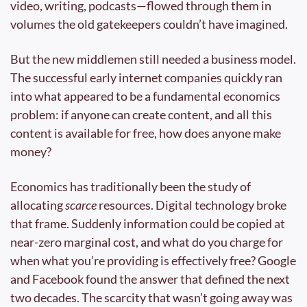
video, writing, podcasts—flowed through them in 
volumes the old gatekeepers couldn’t have imagined.
But the new middlemen still needed a business model. 
The successful early internet companies quickly ran 
into what appeared to be a fundamental economics 
problem: if anyone can create content, and all this 
content is available for free, how does anyone make 
money?
Economics has traditionally been the study of 
allocating 
scarce 
resources. Digital technology broke 
that frame. Suddenly information could be copied at 
near-zero marginal cost, and what do you charge for 
when what you’re providing is effectively free? Google 
and Facebook found the answer that defined the next 
two decades. The scarcity that wasn’t going away was 