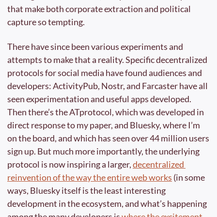
that make both corporate extraction and political 
capture so tempting.
There have since been various experiments and 
attempts to make that a reality. Specific decentralized 
protocols for social media have found audiences and 
developers: ActivityPub, Nostr, and Farcaster have all 
seen experimentation and useful apps developed. 
Then there’s the ATprotocol, which was developed in 
direct response to my paper, and Bluesky, where I’m 
on the board, and which has seen over 44 million users 
sign up. But much more importantly, the underlying 
protocol is now inspiring a larger, 
decentralized 
reinvention of the way the entire web works
 (in some 
ways, Bluesky itself is the least interesting 
development in the ecosystem, and what’s happening 
among the many developers is 
where the excitement 