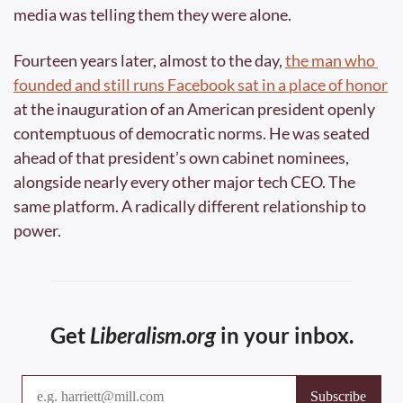
media was telling them they were alone.
Fourteen years later, almost to the day, 
the man who 
founded and still runs Facebook sat in a place of honor
at the inauguration of an American president openly 
contemptuous of democratic norms. He was seated 
ahead of that president’s own cabinet nominees, 
alongside nearly every other major tech CEO. The 
same platform. A radically different relationship to 
power.
Get 
Liberalism.org
 in your inbox.