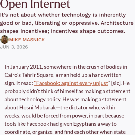
Open Internet
It’s not about whether technology is inherently 
good or bad, liberating or oppressive. Architecture 
shapes incentives; incentives shape outcomes.
MIKE MASNICK
JUN 3, 2026
In January 2011, somewhere in the crush of bodies in 
Cairo’s Tahrir Square, a man held up a handwritten 
sign. It read: 
“Facebook: against every unjust
” [sic]. He 
probably didn’t think of himself as making a statement 
about technology policy. He was making a statement 
about Hosni Mubarak—the dictator who, within 
weeks, would be forced from power, in part because 
tools like Facebook had given Egyptians a way to 
coordinate, organize, and find each other when state 