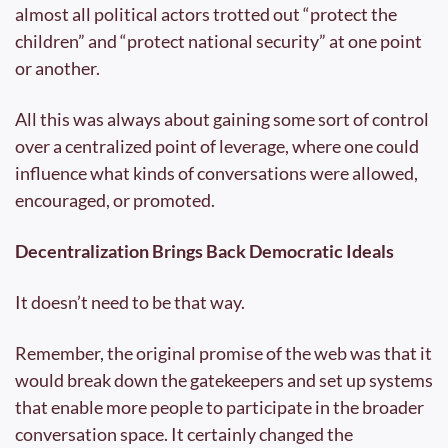
almost all political actors trotted out “protect the 
children” and “protect national security” at one point 
or another.
All this was always about gaining some sort of control 
over a centralized point of leverage, where one could 
influence what kinds of conversations were allowed, 
encouraged, or promoted.
Decentralization Brings Back Democratic Ideals
It doesn’t need to be that way.
Remember, the original promise of the web was that it 
would break down the gatekeepers and set up systems 
that enable more people to participate in the broader 
conversation space. It certainly changed the 