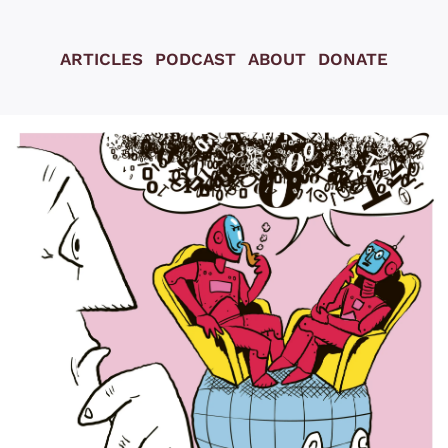
ARTICLES
PODCAST
ABOUT
DONATE