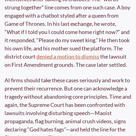
strung together” line comes from one such case. A boy 
engaged with a chatbot styled after a queen from 
Game of Thrones. In his last exchange, he wrote, 
“What if I told you I could come home right now?” and 
it responded, “Please do my sweet king.” He then took 
his own life, and his mother sued the platform. The 
district court 
denied a motion to dismiss
 the lawsuit 
on First Amendment grounds. The case later settled.
AI firms should take these cases seriously and work to 
prevent their recurrence. But one can acknowledge a 
tragedy without abandoning core principles. Time and 
again, the Supreme Court has been confronted with 
lawsuits involving disturbing speech—Maoist 
propaganda, flag burning, animal crush videos, signs 
declaring “God hates fags”—and held the line for the 