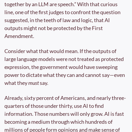
together by an LLM are speech.” With that curious 
line, one of the first judges to confront the question 
suggested, in the teeth of law and logic, that AI 
outputs might not be protected by the First 
Amendment.
Consider what that would mean. If the outputs of 
large language models were not treated as protected 
expression, the government would have sweeping 
power to dictate what they can and cannot say—even 
what they 
must
 say.
Already, sixty percent of Americans, and nearly three-
quarters of those under thirty, use AI to find 
information. Those numbers will only grow. AI is fast 
becoming a medium through which hundreds of 
millions of people form opinions and make sense of 