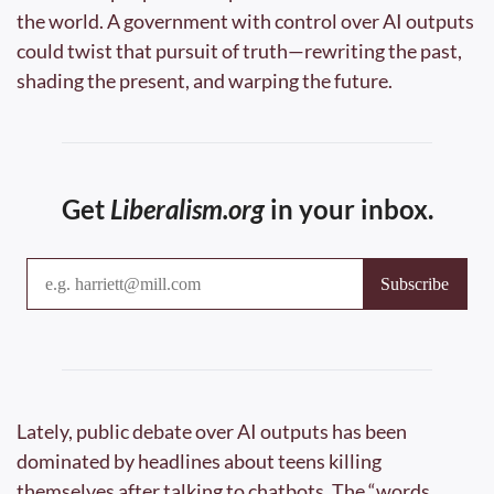
the world. A government with control over AI outputs 
could twist that pursuit of truth—rewriting the past, 
shading the present, and warping the future.
Get 
Liberalism.org
 in your inbox.
Lately, public debate over AI outputs has been 
dominated by headlines about teens killing 
themselves after talking to chatbots. The “words 