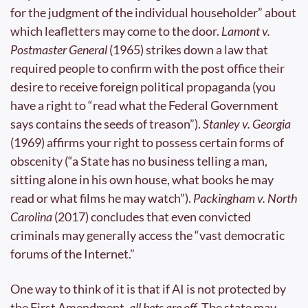
for the judgment of the individual householder” about 
which leafletters may come to the door. 
Lamont v. 
Postmaster General
 (1965) strikes down a law that 
required people to confirm with the post office their 
desire to receive foreign political propaganda (you 
have a right to “read what the Federal Government 
says contains the seeds of treason”). 
Stanley v. Georgia
(1969) affirms your right to possess certain forms of 
obscenity (“a State has no business telling a man, 
sitting alone in his own house, what books he may 
read or what films he may watch”). 
Packingham v. North 
Carolina
 (2017) concludes that even convicted 
criminals may generally access the “vast democratic 
forums of the Internet.”
One way to think of it is that if AI is not protected by 
the First Amendment, 
all bets are off
. The state may 