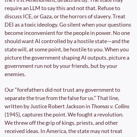
require an LLM to say this and not that. Refuse to 
discuss ICE, or Gaza, or the horrors of slavery. Treat 
DEI as a toxic ideology. Go silent when your questions 
become inconvenient for the people in power. No one 
should want AI controlled by a hostile state—and the 
state will, at some point, be hostile to you. When you 
picture the government shaping AI outputs, picture a 
government run not by your friends, but by your 
enemies.
Our “forefathers did not trust any government to 
separate the true from the false for us.” That line, 
written by Justice Robert Jackson in 
Thomas v. Collins
(1945), captures the point. We fought a revolution. 
We threw off the grip of kings, priests, and other 
received ideas. In America, the state may not treat 