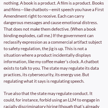
nothing. A book is a product. A film is a product. Books 
and films—like chatbots—emit speech you have a First 
Amendment right to receive. Each can carry 
dangerous messages and cause emotional distress. 
That does not make them defective. (When a book 
binding explodes, call me.) If the government can 
reclassify expression as a commercial artifact subject 
to safety regulation, the jig is up. This is not a 
situation where a product incidentally displays 
information, like my coffee maker’s clock. A chatbot 
exists to talk to you. The state may regulate its data 
practices, its cybersecurity, its energy use. But 
regulating what it says is regulating speech.
True also that the state may regulate conduct. It 
could, for instance, forbid using an LLM to engage in 
racially discriminatory hiring (though that’s already 