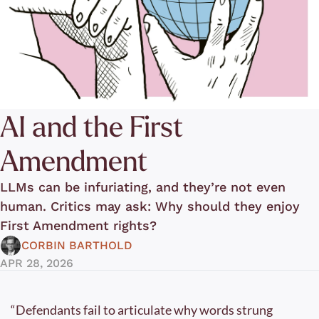
AI and the First 
Amendment
LLMs can be infuriating, and they’re not even 
human. Critics may ask: Why should they enjoy 
First Amendment rights? 
CORBIN BARTHOLD
APR 28, 2026
“Defendants fail to articulate why words strung 