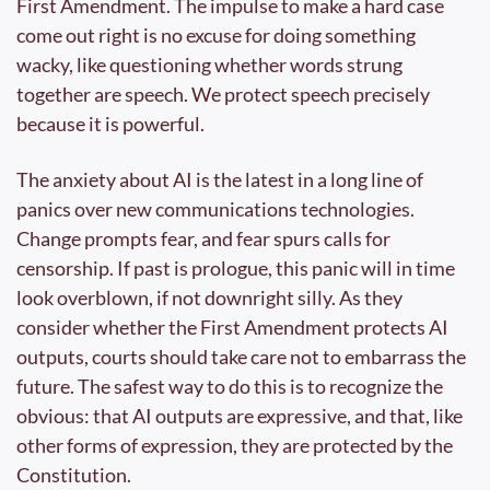
First Amendment. The impulse to make a hard case 
come out right is no excuse for doing something 
wacky, like questioning whether words strung 
together are speech. We protect speech precisely 
because it is powerful.
The anxiety about AI is the latest in a long line of 
panics over new communications technologies. 
Change prompts fear, and fear spurs calls for 
censorship. If past is prologue, this panic will in time 
look overblown, if not downright silly. As they 
consider whether the First Amendment protects AI 
outputs, courts should take care not to embarrass the 
future. The safest way to do this is to recognize the 
obvious: that AI outputs are expressive, and that, like 
other forms of expression, they are protected by the 
Constitution.