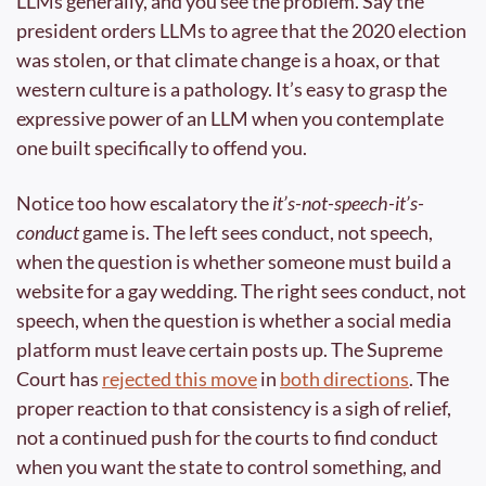
LLMs generally, and you see the problem. Say the 
president orders LLMs to agree that the 2020 election 
was stolen, or that climate change is a hoax, or that 
western culture is a pathology. It’s easy to grasp the 
expressive power of an LLM when you contemplate 
one built specifically to offend you.
Notice too how escalatory the 
it’s-not-speech-it’s-
conduct
 game is. The left sees conduct, not speech, 
when the question is whether someone must build a 
website for a gay wedding. The right sees conduct, not 
speech, when the question is whether a social media 
platform must leave certain posts up. The Supreme 
Court has 
rejected this move
 in 
both directions
. The 
proper reaction to that consistency is a sigh of relief, 
not a continued push for the courts to find conduct 
when you want the state to control something, and 