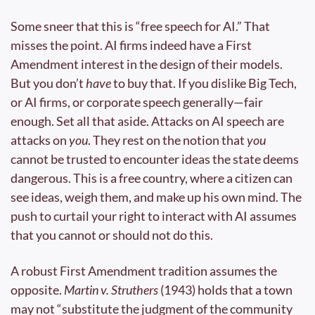
Some sneer that this is “free speech for AI.” That 
misses the point. AI firms indeed have a First 
Amendment interest in the design of their models. 
But you don’t 
have
 to buy that. If you dislike Big Tech, 
or AI firms, or corporate speech generally—fair 
enough. Set all that aside. Attacks on AI speech are 
attacks on 
you
. They rest on the notion that 
you
cannot be trusted to encounter ideas the state deems 
dangerous. This is a free country, where a citizen can 
see ideas, weigh them, and make up his own mind. The 
push to curtail your right to interact with AI assumes 
that you cannot or should not do this.
A robust First Amendment tradition assumes the 
opposite. 
Martin v. Struthers
 (1943) holds that a town 
may not “substitute the judgment of the community 