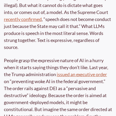
illegal). But what it cannot do is dictate what goes 
into, or comes out of, a model. As the Supreme Court 
recently confirmed
, “speech does not become conduct 
just because the State may call it that.” What LLMs 
produce is speech in the most literal sense. Words 
strung together. Text is expressive, regardless of 
source.
People grasp the expressive nature of AI in a hurry 
when it starts saying things they don’t like. Last year, 
the Trump administration 
issued an executive order
on “preventing woke AI in the federal government.” 
The order rails against DEI as a “pervasive and 
destructive” ideology. Because the order is aimed at 
government-deployed models, it might be 
constitutional. But imagine the same order directed at 