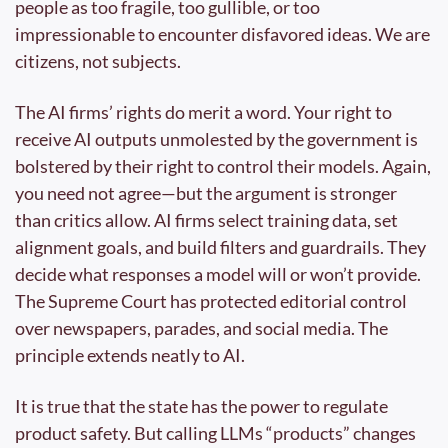
people as too fragile, too gullible, or too 
impressionable to encounter disfavored ideas. We are 
citizens, not subjects.
The AI firms’ rights do merit a word. Your right to 
receive AI outputs unmolested by the government is 
bolstered by their right to control their models. Again, 
you need not agree—but the argument is stronger 
than critics allow. AI firms select training data, set 
alignment goals, and build filters and guardrails. They 
decide what responses a model will or won’t provide. 
The Supreme Court has protected editorial control 
over newspapers, parades, and social media. The 
principle extends neatly to AI.
It is true that the state has the power to regulate 
product safety. But calling LLMs “products” changes 