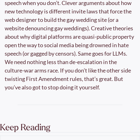
speech when you don’t. Clever arguments about how 
new technology is different invite laws that force the 
web designer to build the gay wedding site (or a 
website denouncing gay weddings). Creative theories 
about why digital platforms are quasi-public property 
open the way to social media being drowned in hate 
speech (or gagged by censors). Same goes for LLMs. 
We need nothing less than de-escalation in the 
culture-war arms race. If you don’t like the other side 
twisting First Amendment rules, that’s great. But 
you’ve also got to stop doing it yourself.
Keep Reading